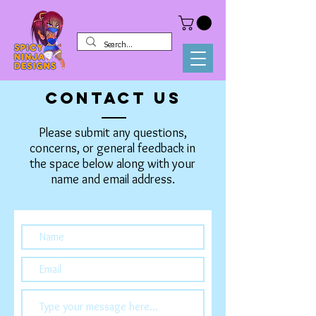
CONTACT US
Please submit any questions,
concerns, or general feedback in
the space below along with your
name and email address.