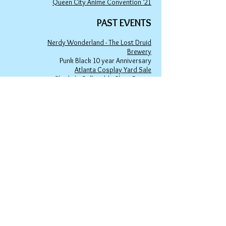
Queen City Anime Convention '21
PAST EVENTS
Nerdy Wonderland - The Lost Druid
Brewery
Punk Black 10 year Anniversary
Atlanta Cosplay Yard Sale
Charlie's Collectible Show Room
DHA (Dunwoody) Farmers Market
East Atlanta Village Art Market
Waller's Coffee Shop
Ha
rmony Park
Little 5 Points Halloween Artist Market
Winter Wonderland 2023 at Avondale
Town Green
spicyninjadesigns@gmail.co
m
Your home for "nerdy chic"