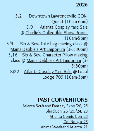
20
26
5/2 Downtown Lawrenceville CON-
Quest (10am-6pm)
5/9 Atlanta Cosplay Yard Sale
@
Charlie's Collectible Show Room
(10am-5pm)
5/9 Sip & Sew Tote bag making class @
Mama Debbie's Art Emporium
(3-5:30pm)
5/16 Sip & Sew Character Pillow making
class @
Mama Debbie's Art Emporium
(3-
5:30pm)
8/22
Atlanta Cosplay Yard Sale
@ Local
Lodge 709 (10am-3pm)
PAST
CONVENTIONS
Atlanta Sci-fi and Fantasy Expo '26, '25
BlerdCon '26, '25, '24, '23
Atlanta Comic Con '23
ConNooga '23
Anime Weekend Atlanta '21