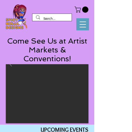
Come See Us at Artist
Markets &
Conventions!
UPC
OMING EVENTS