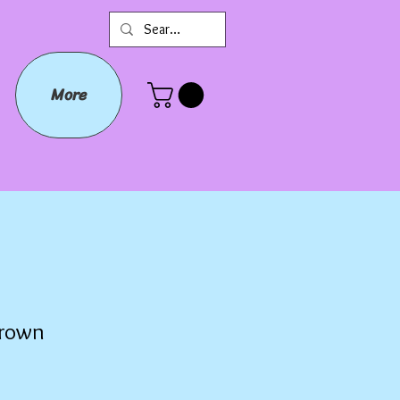
More
Crown