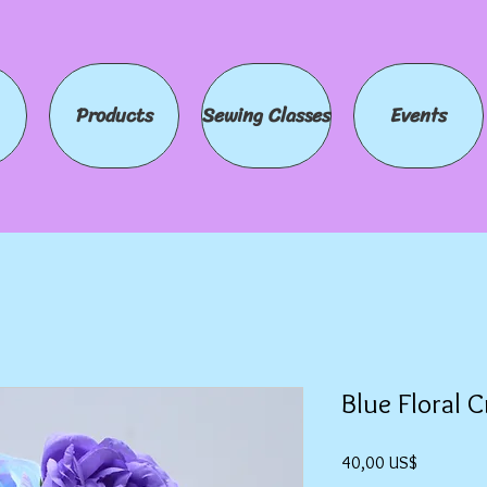
Products
Sewing Classes
Events
Blue Floral 
Precio
40,00 US$