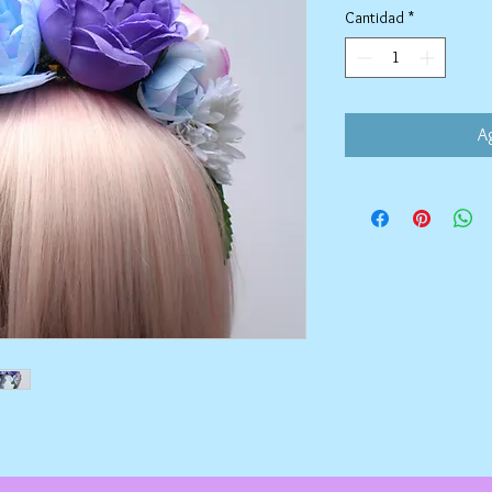
Cantidad
*
Ag