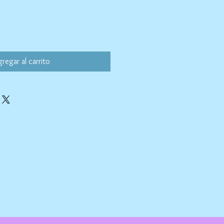
regar al carrito