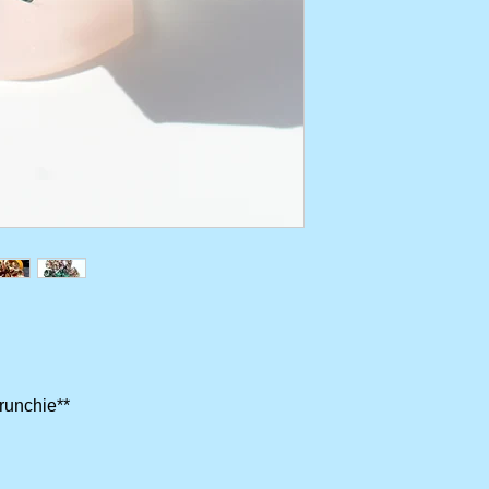
crunchie**