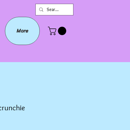
More
crunchie