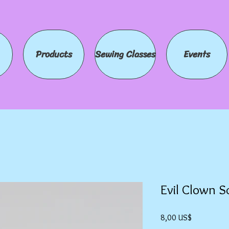
Products
Sewing Classes
Events
Evil Clown S
Precio
8,00 US$