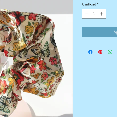
Cantidad
*
Ag