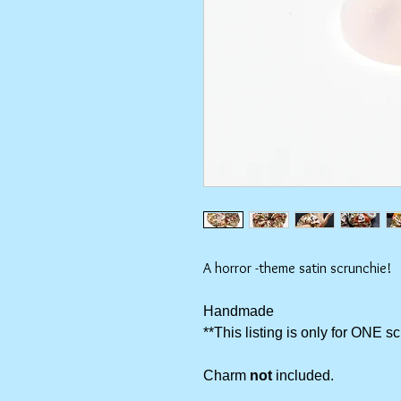
A horror -theme satin scrunchie!
Handmade
**This listing is only for ONE s
Charm
not
included.