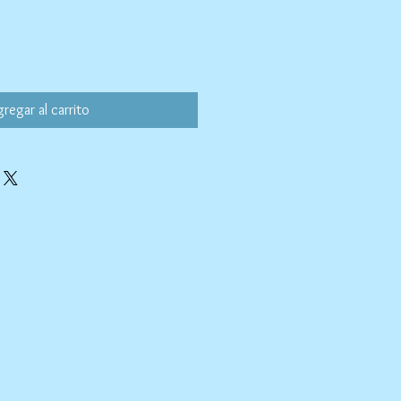
regar al carrito