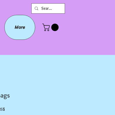
More
Bags
Precio
US$
de