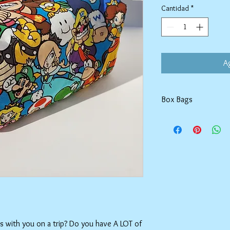
Cantidad
*
Ag
Box Bags
Machine washable in co
Tumble dry on low or h
setting.
ms with you on a trip? Do you have A LOT of