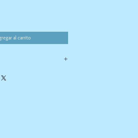
oferta
regar al carrito
ld water with like colors.
ang to dry. Ok, to iron on cotton