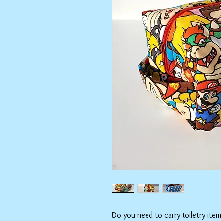
Do you need to carry toiletry ite