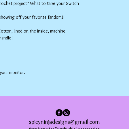
crochet project? What to take your Switch
 showing off your favorite fandom!!
tton, lined on the inside, machine
handle!
 your monitor.
spicyninjadesigns@gmail.com