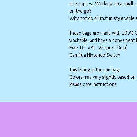
art supplies? Working on a small 
on the go?
Why not do all that in style while
These bags are made with 100% Co
washable, and have a convenient 
Size 10" x 4" (25cm x 10cm)
Can fit a Nintendo Switch
This listing is for one bag.
Colors may vary slightly based on
Please care instructions