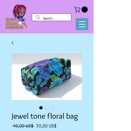
Jewel tone floral bag
Precio
Precio
 40,00 US$ 
30,00 US$