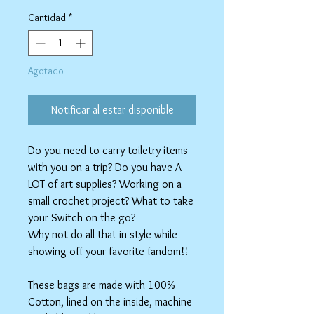
de
oferta
Cantidad
*
Agotado
Notificar al estar disponible
Do you need to carry toiletry items
with you on a trip? Do you have A
LOT of art supplies? Working on a
small crochet project? What to take
your Switch on the go?
Why not do all that in style while
showing off your favorite fandom!!
These bags are made with 100%
Cotton, lined on the inside, machine