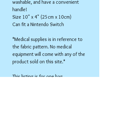
washable, and have a convenient
handle!
Size 10" x 4" (25cm x 10cm)
Can fit a Nintendo Switch
*Medical supplies is in reference to
the fabric pattern. No medical
equipment will come with any of the
product sold on this site.*
This listing is for one bag.
Colors may vary slightly based on
your monitor.
Please care instructions
Box Bags
Machine washable in cold water with like
colors.