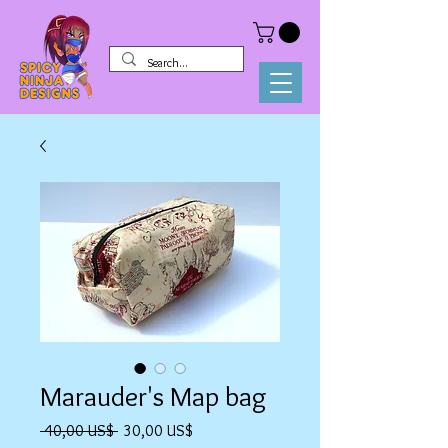
Marauder's Map bag
Precio
Precio
 40,00 US$ 
30,00 US$