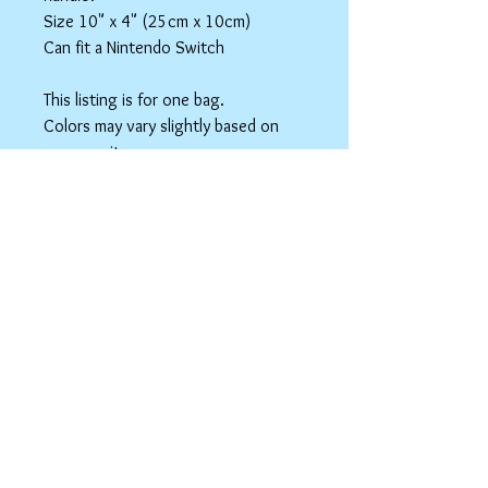
Size 10" x 4" (25cm x 10cm)
Can fit a Nintendo Switch
This listing is for one bag.
Colors may vary slightly based on
your monitor.
Please care instructions
Box Bags
Machine washable in cold water with like
colors.
Tumble dry on low or hang to dry. Ok, to
iron on cotton setting.
spicyninjadesigns@gmail.co
m
Your home for "nerdy chic"
accessories!