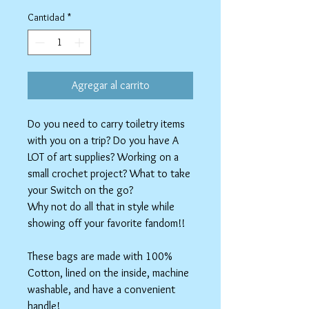
de
oferta
Cantidad
*
Agregar al carrito
Do you need to carry toiletry items
with you on a trip? Do you have A
LOT of art supplies? Working on a
small crochet project? What to take
your Switch on the go?
Why not do all that in style while
showing off your favorite fandom!!
These bags are made with 100%
Cotton, lined on the inside, machine
washable, and have a convenient
handle!