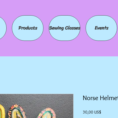
Products
Sewing Classes
Events
Norse Helme
Precio
30,00 US$