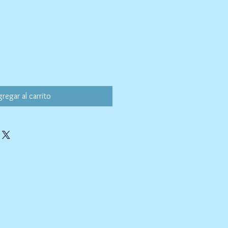
regar al carrito