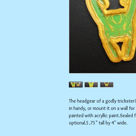
The headgear of a godly trickster
in handy, or mount it on a wall fo
painted with acryllic paint.Sealed 
optional.5.75" tall by 4" wide.