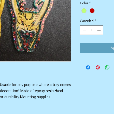
Color
*
Cantidad
*
Ag
!Usable for any purpose where a tray comes 
r decoration! Made of epoxy resin.Hand-
for durability.Mounting supplies 