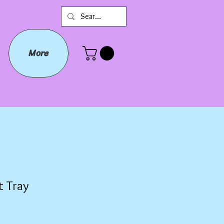
More
t Tray