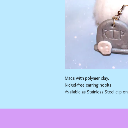
Made with polymer clay.
Nickel-free earring hooks.
Available as Stainless Steel clip-on