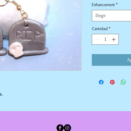
Enhancement
*
Elegir
Cantidad
*
Ag
s.