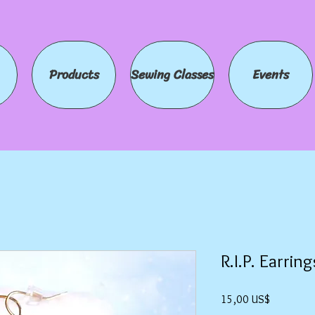
Products
Sewing Classes
Events
R.I.P. Earring
Precio
15,00 US$