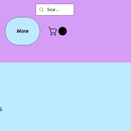
More
s