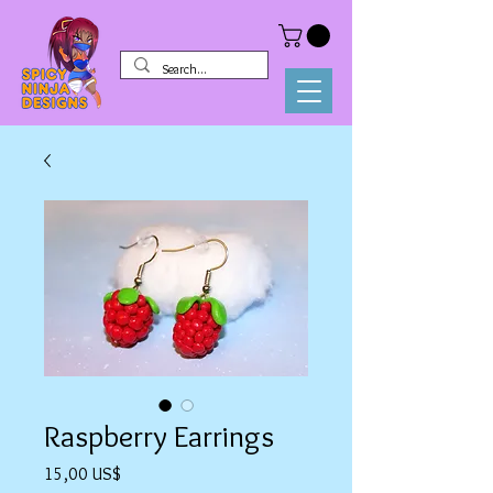
Raspberry Earrings
Precio
15,00 US$