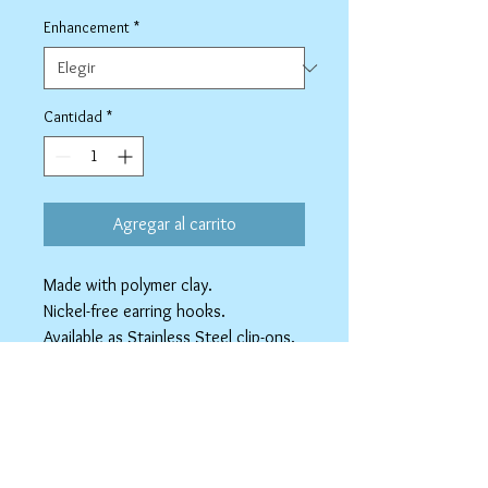
Enhancement
*
Cantidad
*
Agregar al carrito
Made with polymer clay.
Nickel-free earring hooks.
Available as Stainless Steel clip-ons.
spicyninjadesigns@gmail.co