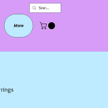
More
rrings