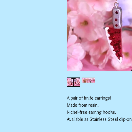
A pair of knife earrings!
Made from resin.
Nickel-free earring hooks.
Available as Stainless Steel clip-on