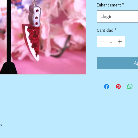
Enhancement
*
Elegir
Cantidad
*
Ag
s.