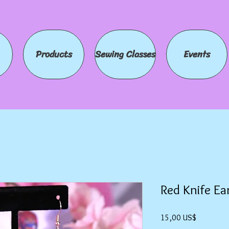
Products
Sewing Classes
Events
Red Knife Ea
Precio
15,00 US$