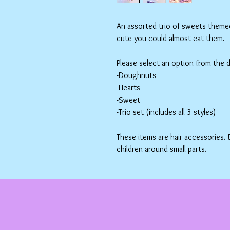
An assorted trio of sweets themed 
cute you could almost eat them.
Please select an option from the
-Doughnuts
-Hearts
-Sweet
-Trio set (includes all 3 styles)
These items are hair accessories.
children around small parts.