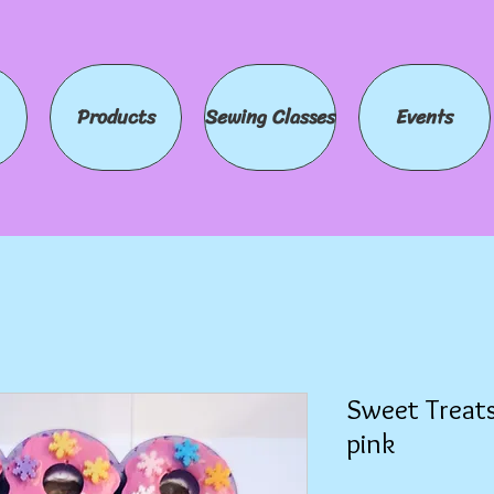
Products
Sewing Classes
Events
Sweet Treats
pink