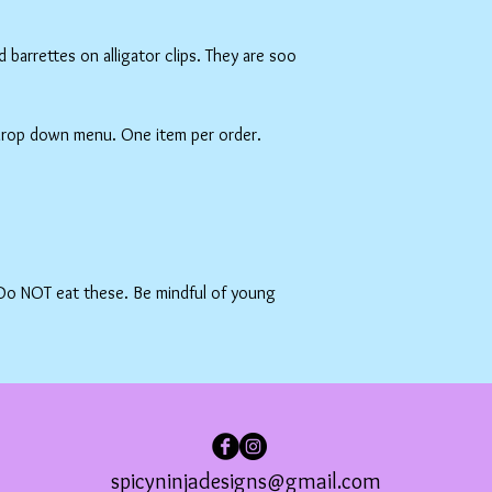
barrettes on alligator clips. They are soo
 drop down menu. One item per order.
 Do NOT eat these. Be mindful of young
spicyninjadesigns@gmail.com