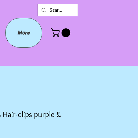
More
 Hair-clips purple &