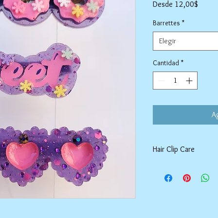
Precio
Desde
12,00$
de
oferta
Barrettes
*
Elegir
Cantidad
*
Ag
Hair Clip Care
Can be wiped down wit
air dry. Do not use ab
tarnish the outer coat