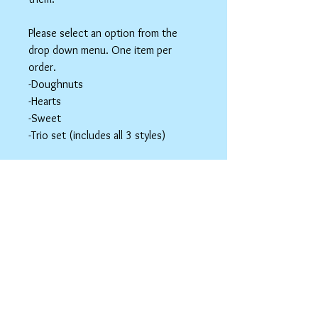
Please select an option from the
drop down menu. One item per
order.
-Doughnuts
-Hearts
-Sweet
-Trio set (includes all 3 styles)
These items are hair accessories. Do
NOT eat these. Be mindful of young
children around small parts.
Hair Clip Care
Can be wiped down with a soapy paper
towel and allowed to air dry. Do not use
abrasive cleaners or chemicals; they