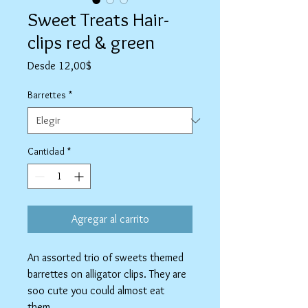
Sweet Treats Hair-
clips red & green
Precio
Desde
12,00$
de
oferta
Barrettes
*
Cantidad
*
Agregar al carrito
An assorted trio of sweets themed
barrettes on alligator clips. They are
soo cute you could almost eat
them.