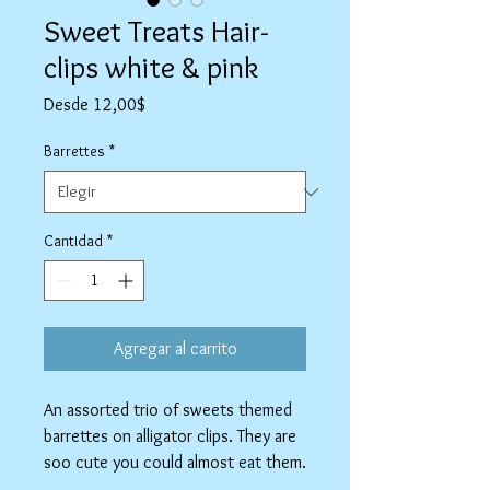
Sweet Treats Hair-
clips white & pink
Precio
Desde
12,00$
de
oferta
Barrettes
*
Cantidad
*
Agregar al carrito
An assorted trio of sweets themed
barrettes on alligator clips. They are
soo cute you could almost eat them.