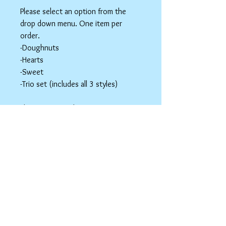
Please select an option from the
drop down menu. One item per
order.
-Doughnuts
-Hearts
-Sweet
-Trio set (includes all 3 styles)
These items are hair accessories. Do
NOT eat these. Be mindful of young
children around small parts.
Hair Clip Care
Can be wiped down with a soapy paper
towel and allowed to air dry. Do not use
abrasive cleaners or chemicals; they
may tarnish the outer coating.