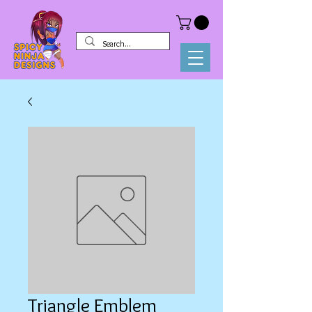
Triangle Emblem