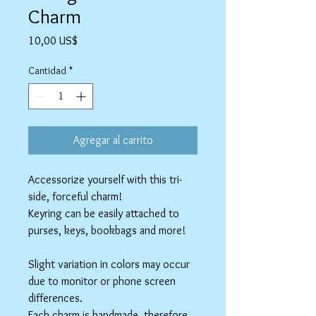
Charm
Precio
10,00 US$
Cantidad
*
Agregar al carrito
Accessorize yourself with this tri-
side, forceful charm!
Keyring can be easily attached to
purses, keys, bookbags and more!
Slight variation in colors may occur
due to monitor or phone screen
differences.
Each charm is handmade, therefore