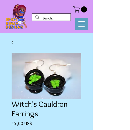
Witch's Cauldron
Earrings
Precio
15,00 US$