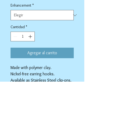
Enhancement
*
Cantidad
*
Agregar al carrito
Made with polymer clay.
Nickel-free earring hooks.
Available as Stainless Steel clip-ons.
spicyninjadesigns@gmail.co